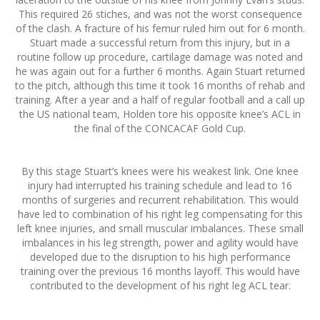
This required 26 stiches, and was not the worst consequence
of the clash. A fracture of his femur ruled him out for 6 month.
Stuart made a successful return from this injury, but in a
routine follow up procedure, cartilage damage was noted and
he was again out for a further 6 months. Again Stuart returned
to the pitch, although this time it took 16 months of rehab and
training. After a year and a half of regular football and a call up
the US national team, Holden tore his opposite knee’s ACL in
the final of the CONCACAF Gold Cup.
By this stage Stuart’s knees were his weakest link. One knee
injury had interrupted his training schedule and lead to 16
months of surgeries and recurrent rehabilitation. This would
have led to combination of his right leg compensating for this
left knee injuries, and small muscular imbalances. These small
imbalances in his leg strength, power and agility would have
developed due to the disruption to his high performance
training over the previous 16 months layoff. This would have
contributed to the development of his right leg ACL tear.