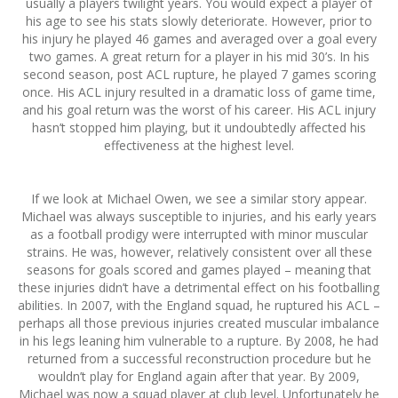
usually a players twilight years. You would expect a player of
his age to see his stats slowly deteriorate. However, prior to
his injury he played 46 games and averaged over a goal every
two games. A great return for a player in his mid 30’s. In his
second season, post ACL rupture, he played 7 games scoring
once. His ACL injury resulted in a dramatic loss of game time,
and his goal return was the worst of his career. His ACL injury
hasn’t stopped him playing, but it undoubtedly affected his
effectiveness at the highest level.
If we look at Michael Owen, we see a similar story appear.
Michael was always susceptible to injuries, and his early years
as a football prodigy were interrupted with minor muscular
strains. He was, however, relatively consistent over all these
seasons for goals scored and games played – meaning that
these injuries didn’t have a detrimental effect on his footballing
abilities. In 2007, with the England squad, he ruptured his ACL –
perhaps all those previous injuries created muscular imbalance
in his legs leaning him vulnerable to a rupture. By 2008, he had
returned from a successful reconstruction procedure but he
wouldn’t play for England again after that year. By 2009,
Michael was now a squad player at club level. Unfortunately he