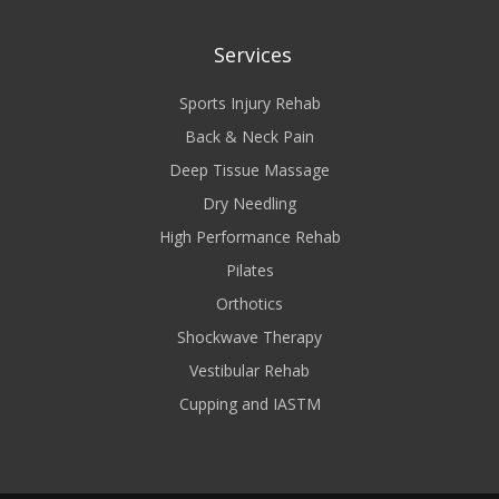
Services
Sports Injury Rehab
Back & Neck Pain
Deep Tissue Massage
Dry Needling
High Performance Rehab
Pilates
Orthotics
Shockwave Therapy
Vestibular Rehab
Cupping and IASTM