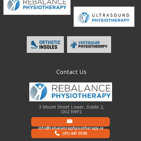
Contact Us
3 Mount Street Lower, Dublin 2,
D02 N9F2
info@rebalancephysiotherapy.ie
(01) 441 0100