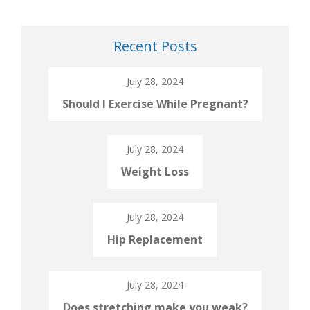
Recent Posts
July 28, 2024
Should I Exercise While Pregnant?
July 28, 2024
Weight Loss
July 28, 2024
Hip Replacement
July 28, 2024
Does stretching make you weak?