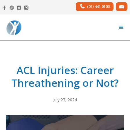
(01) 441 0100
ACL Injuries: Career
Threathening or Not?
July 27, 2024