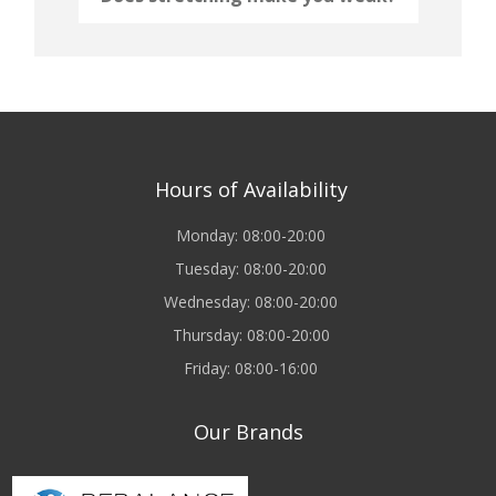
Hours of Availability
Monday: 08:00-20:00
Tuesday: 08:00-20:00
Wednesday: 08:00-20:00
Thursday: 08:00-20:00
Friday: 08:00-16:00
Our Brands