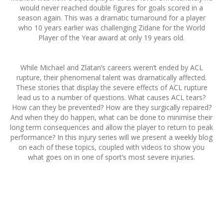
would never reached double figures for goals scored in a
season again. This was a dramatic turnaround for a player
who 10 years earlier was challenging Zidane for the World
Player of the Year award at only 19 years old.
While Michael and Zlatan’s careers weren’t ended by ACL
rupture, their phenomenal talent was dramatically affected.
These stories that display the severe effects of ACL rupture
lead us to a number of questions. What causes ACL tears?
How can they be prevented? How are they surgically repaired?
And when they do happen, what can be done to minimise their
long term consequences and allow the player to return to peak
performance? In this injury series will we present a weekly blog
on each of these topics, coupled with videos to show you
what goes on in one of sport’s most severe injuries.