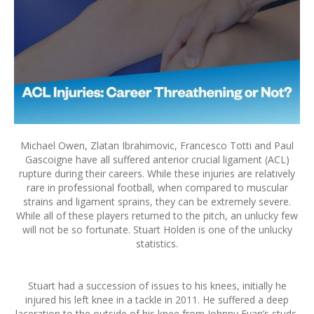
Michael Owen, Zlatan Ibrahimovic, Francesco Totti and Paul
Gascoigne have all suffered anterior crucial ligament (ACL)
rupture during their careers. While these injuries are relatively
rare in professional football, when compared to muscular
strains and ligament sprains, they can be extremely severe.
While all of these players returned to the pitch, an unlucky few
will not be so fortunate. Stuart Holden is one of the unlucky
statistics.
Stuart had a succession of issues to his knees, initially he
injured his left knee in a tackle in 2011. He suffered a deep
laceration to the outside of his knee from Johnny Evan’s studs.