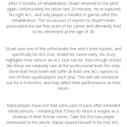
After 9 months of rehabilitation, Stuart returned to the pitch
again. Unfortunately his return last 23 minutes. He re-ruptured
his right ACL, and only played a handful of games after this
rehabilitation. The succession of injuries to Stuart’s knee
punctuated the last few years of his career and ultimately lead
to his retirement at the age of 28.
Stuart was one of the unfortunate few who’s knee injuries, and
specifically his ACL tear, ended his career early. His story
highlights how serious an ACL tear can be. Even though stories
like these are relatively rare at the professional level, the stats
show that most team will suffer at least one ACL rupture to
one of their squad players each year. This will rule someone
out for 6-9 months, and may affect their performance on their
return.
Many players have lost that extra yard of pace after extended
rehab periods – meaning that if they do return it maybe as a
shadow of their former selves. Take the first two player
mentioned in the article. Zlatan injured himself in his mid 30’s -