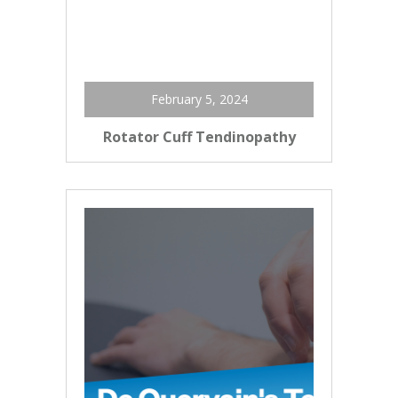
February 5, 2024
Rotator Cuff Tendinopathy