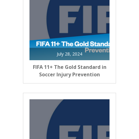
July 28, 2024
FIFA 11+ The Gold Standard in
Soccer Injury Prevention