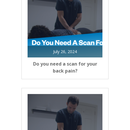
July 26, 2024
Do you need a scan for your
back pain?