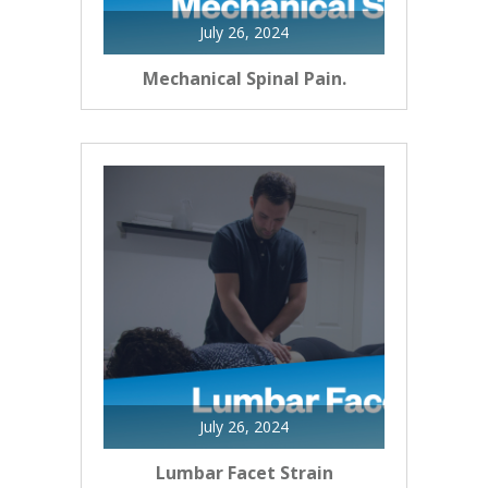
July 26, 2024
Mechanical Spinal Pain.
July 26, 2024
Lumbar Facet Strain