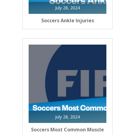
July 28, 2024
Soccers Ankle Injuries
July 28, 2024
Soccers Most Common Muscle