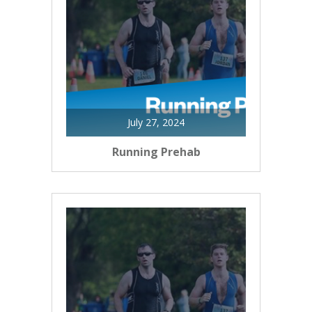
July 27, 2024
Running Prehab