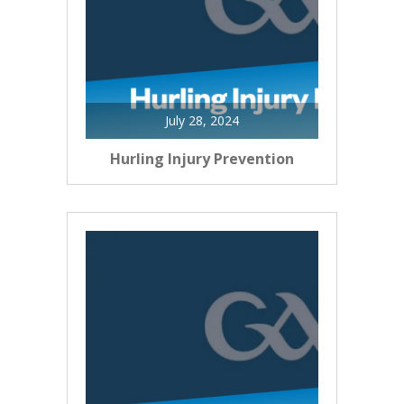
July 28, 2024
Hurling Injury Prevention