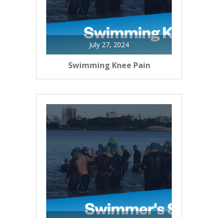
July 27, 2024
Swimming Knee Pain