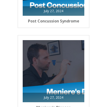
July 27, 2024
Post Concussion Syndrome
July 27, 2024