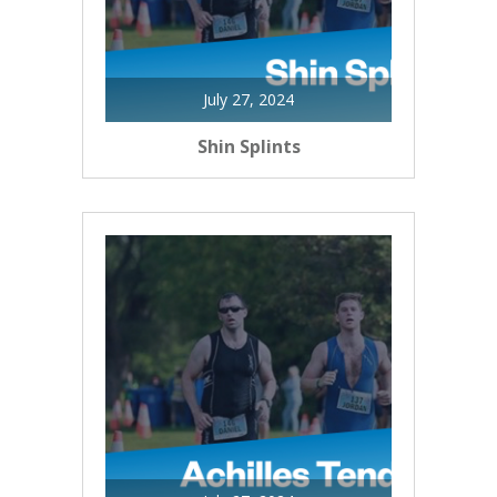
July 27, 2024
Shin Splints