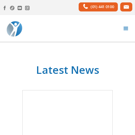
(01) 441 0100
Latest News