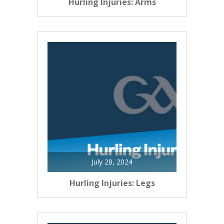
Hurling Injuries: Arms
July 28, 2024
Hurling Injuries: Legs