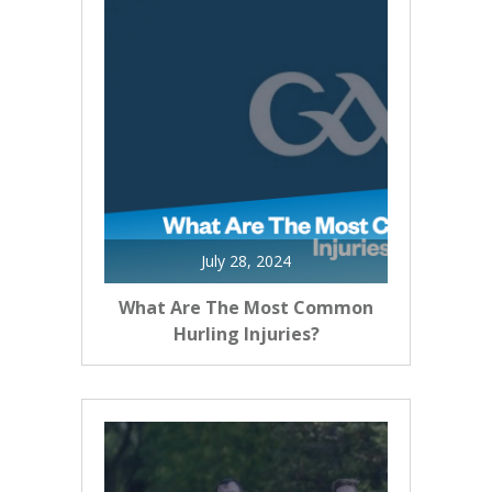
July 28, 2024
What Are The Most Common
Hurling Injuries?