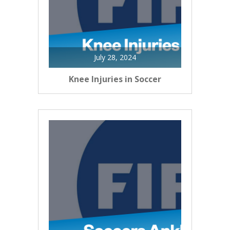
July 28, 2024
Knee Injuries in Soccer