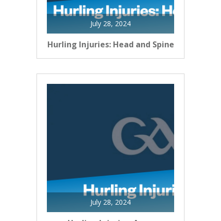
July 28, 2024
Hurling Injuries: Head and Spine
July 28, 2024