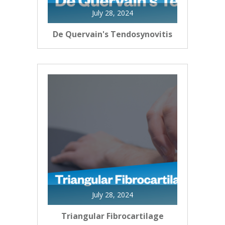
July 28, 2024
De Quervain's Tendosynovitis
July 28, 2024
Triangular Fibrocartilage