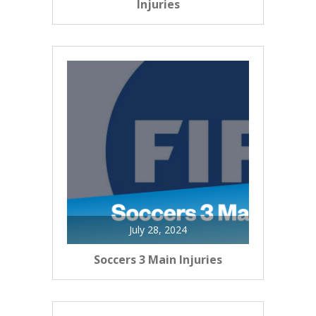
Injuries
July 28, 2024
Soccers 3 Main Injuries