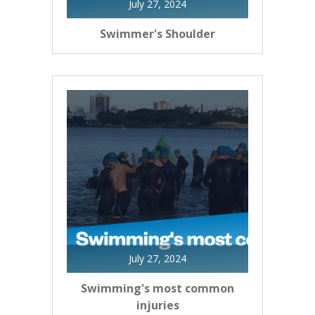
July 27, 2024
Swimmer's Shoulder
July 27, 2024
Swimming's most common
injuries