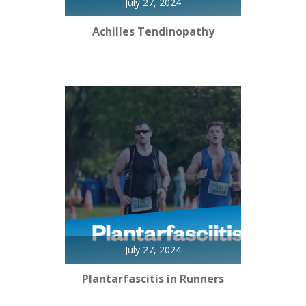
July 27, 2024
Achilles Tendinopathy
July 27, 2024
Plantarfascitis in Runners