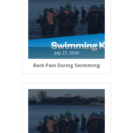
July 27, 2024
Back Pain During Swimming