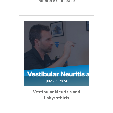
Meniere's Disease
July 27, 2024
Vestibular Neuritis and
Labyrnthitis