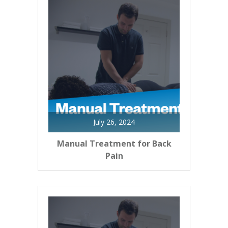
July 26, 2024
Manual Treatment for Back
Pain