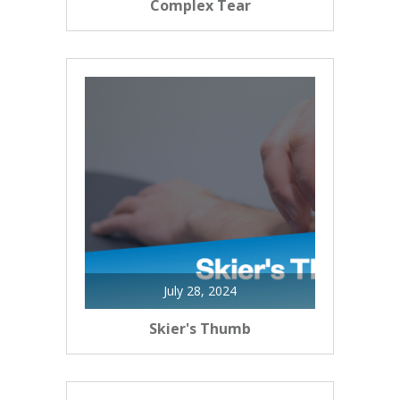
Complex Tear
July 28, 2024
Skier's Thumb