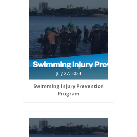
July 27, 2024
Swimming Injury Prevention
Program