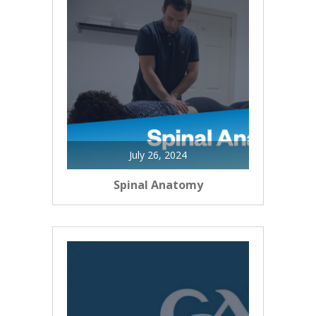
July 26, 2024
Spinal Anatomy