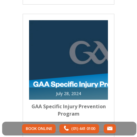
July 28, 2024
GAA Specific Injury Prevention
Program
BOOK ONLINE
(01) 441 0100