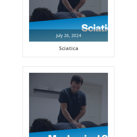
July 26, 2024
Sciatica