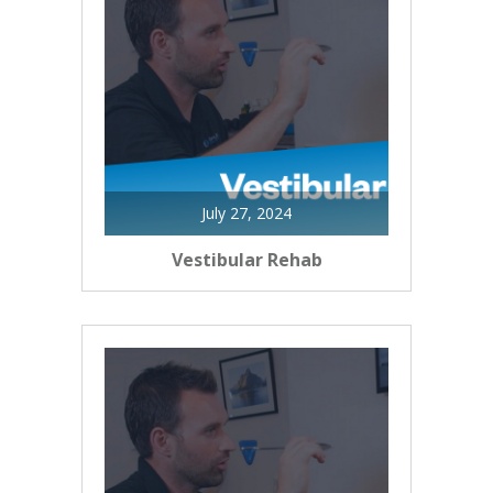
July 27, 2024
Vestibular Rehab