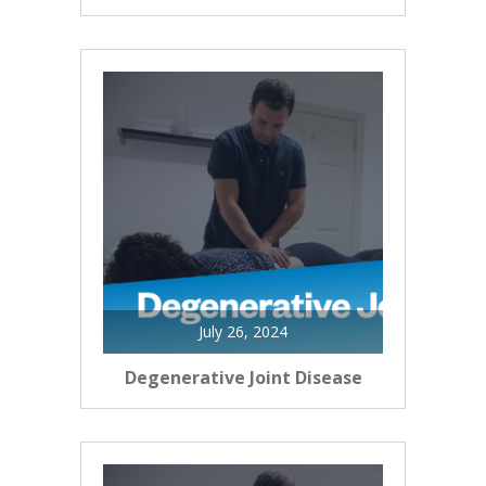
July 26, 2024
Degenerative Joint Disease