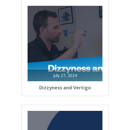
July 27, 2024
Dizzyness and Vertigo