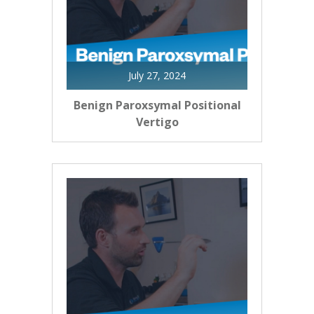
July 27, 2024
Benign Paroxsymal Positional
Vertigo