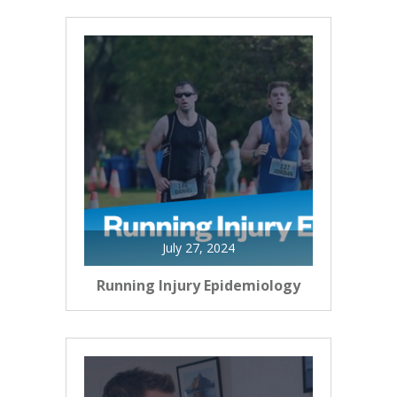
July 27, 2024
Running Injury Epidemiology