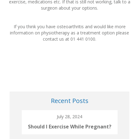
exercise, medications etc. If that is still not working, talk to a
surgeon about your options.
If you think you have osteoarthritis and would like more
information on physiotherapy as a treatment option please
contact us at 01 441 0100.
Recent Posts
July 28, 2024
Should I Exercise While Pregnant?