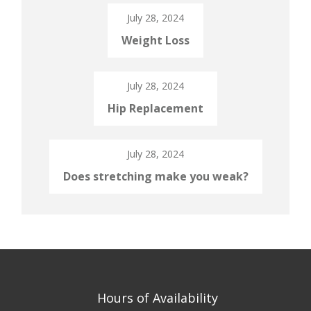
July 28, 2024
Weight Loss
July 28, 2024
Hip Replacement
July 28, 2024
Does stretching make you weak?
Hours of Availability