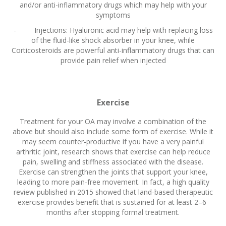
and/or anti-inflammatory drugs which may help with your
symptoms
- Injections: Hyaluronic acid may help with replacing loss
of the fluid-like shock absorber in your knee, while
Corticosteroids are powerful anti-inflammatory drugs that can
provide pain relief when injected
Exercise
Treatment for your OA may involve a combination of the
above but should also include some form of exercise. While it
may seem counter-productive if you have a very painful
arthritic joint, research shows that exercise can help reduce
pain, swelling and stiffness associated with the disease.
Exercise can strengthen the joints that support your knee,
leading to more pain-free movement. In fact, a high quality
review published in 2015 showed that land-based therapeutic
exercise provides benefit that is sustained for at least 2–6
months after stopping formal treatment.