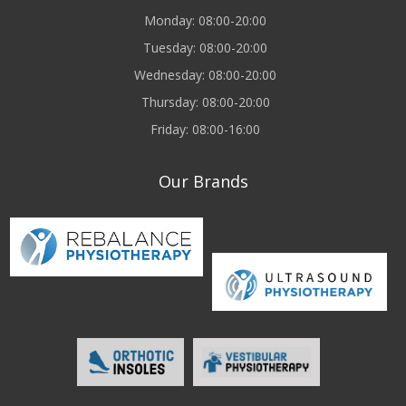
Monday: 08:00-20:00
Tuesday: 08:00-20:00
Wednesday: 08:00-20:00
Thursday: 08:00-20:00
Friday: 08:00-16:00
Our Brands