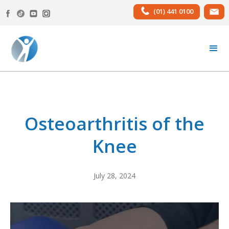
(01) 441 0100
Osteoarthritis of the
Knee
July 28, 2024