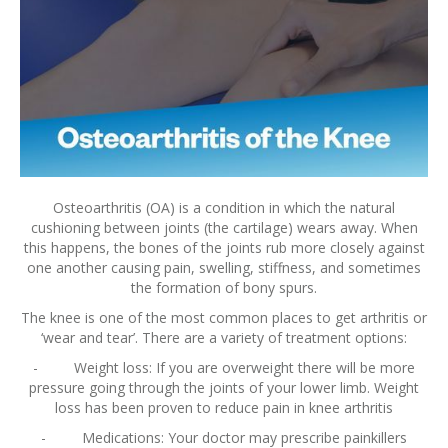
Osteoarthritis (OA) is a condition in which the natural
cushioning between joints (the cartilage) wears away. When
this happens, the bones of the joints rub more closely against
one another causing pain, swelling, stiffness, and sometimes
the formation of bony spurs.
The knee is one of the most common places to get arthritis or
‘wear and tear’. There are a variety of treatment options:
- Weight loss: If you are overweight there will be more
pressure going through the joints of your lower limb. Weight
loss has been proven to reduce pain in knee arthritis
- Medications: Your doctor may prescribe painkillers