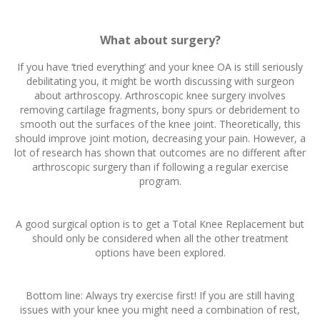
What about surgery?
If you have ‘tried everything’ and your knee OA is still seriously
debilitating you, it might be worth discussing with surgeon
about arthroscopy. Arthroscopic knee surgery involves
removing cartilage fragments, bony spurs or debridement to
smooth out the surfaces of the knee joint. Theoretically, this
should improve joint motion, decreasing your pain. However, a
lot of research has shown that outcomes are no different after
arthroscopic surgery than if following a regular exercise
program.
A good surgical option is to get a Total Knee Replacement but
should only be considered when all the other treatment
options have been explored.
Bottom line: Always try exercise first! If you are still having
issues with your knee you might need a combination of rest,