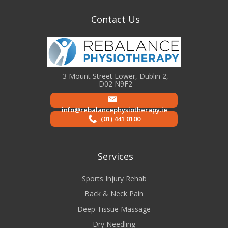
Contact Us
3 Mount Street Lower, Dublin 2,
D02 N9F2
info@rebalancephysiotherapy.ie
(01) 441 0100
Services
Sports Injury Rehab
Back & Neck Pain
Deep Tissue Massage
Dry Needling