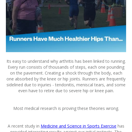
Its easy to understand why arthritis has been linked to running.
Every run consists of thousands of steps, each one pounding
on the pavement. Creating a shock through the body, each
one absorbed by the knee or hip joints. Runners are frequently
sidelined due to injuries - tendonitis, meniscal tears, and some
even have to retire due to severe hip or knee pain.
Most medical research is proving these theories wrong.
A recent study in
Medicine and Science in Sports Exercise
has
provided interesting results against our initial instincts. The