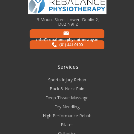
3 Mount Street Lower, Dublin 2,
D02 N9F2
info@rebalancephysiotherapy.ie
(01) 441 0100
Services
Sports Injury Rehab
Back & Neck Pain
Deep Tissue Massage
Dry Needling
High Performance Rehab
Pilates
Orthotics