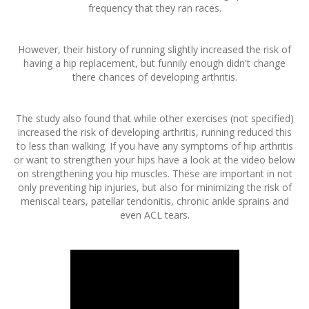
frequency that they ran races.
However, their history of running slightly increased the risk of
having a hip replacement, but funnily enough didn't change
there chances of developing arthritis.
The study also found that while other exercises (not specified)
increased the risk of developing arthritis, running reduced this
to less than walking. If you have any symptoms of hip arthritis
or want to strengthen your hips have a look at the video below
on strengthening you hip muscles. These are important in not
only preventing hip injuries, but also for minimizing the risk of
meniscal tears, patellar tendonitis, chronic ankle sprains and
even ACL tears.