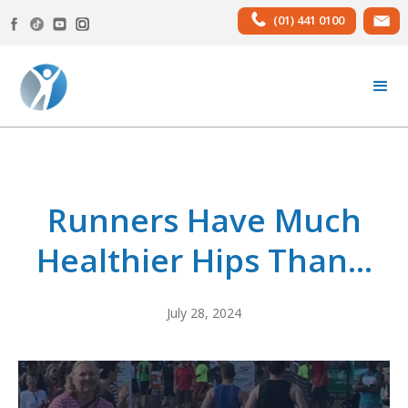
(01) 441 0100
Runners Have Much
Healthier Hips Than...
July 28, 2024