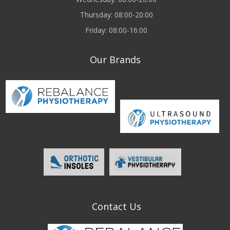
Thursday: 08:00-20:00
Friday: 08:00-16:00
Our Brands
Contact Us