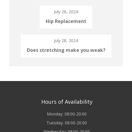
July 28, 2024
Hip Replacement
July 28, 2024
Does stretching make you weak?
Hours of Availability
Monday: 08:00-20:00
Tuesday: 08:00-20:00
Wednesday: 08:00-20:00