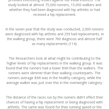
study looked at almost 75,000 runners, 15,000 walkers and
whether they had been diagnosed with hip arthritis or had
received a hip replacement.
In the seven year that the study was conducted, 2,000 runners
were diagnosed with hip arthritis and 259 had replacements. In
the walking group, there were 700 diagnosis and almost half
as many replacements (114).
The Researchers look at what might be contributing to the
higher levels of hip replacements in the walking group. It was
found that the runners had a lower BMI than the walkers. The
runners were slimmer than their walking counterparts. The
runners average BMI was in the healthy category, while the
average walker was just over this in the overweight category.
The distance of the races run by the runners didn't effect their
chances of having a hip replacement or being diagnosed with
arthritis. The same was found for their running speed or the