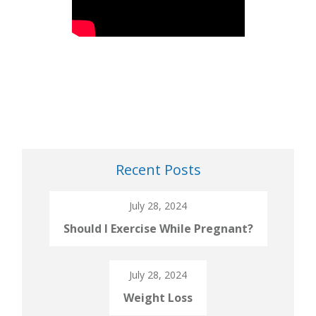
Recent Posts
July 28, 2024
Should I Exercise While Pregnant?
July 28, 2024
Weight Loss