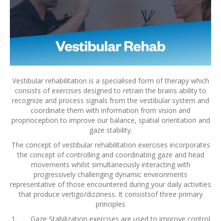
Vestibular rehabilitation is a specialised form of therapy which
consists of exercises designed to retrain the brains ability to
recognize and process signals from the vestibular system and
coordinate them with information from vision and
proprioception to improve our balance, spatial orientation and
gaze stability.
The concept of vestibular rehabilitation exercises incorporates
the concept of controlling and coordinating gaze and head
movements whilst simultaneously interacting with
progressively challenging dynamic environments
representative of those encountered during your daily activities
that produce vertigo/dizziness. It consistsof three primary
principles
1. Gaze Stabilization exercises are used to improve control