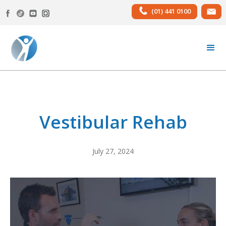
(01) 441 0100
Vestibular Rehab
July 27, 2024