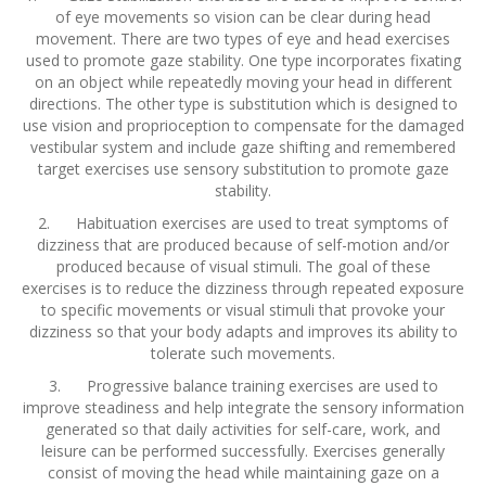
of eye movements so vision can be clear during head
movement. There are two types of eye and head exercises
used to promote gaze stability. One type incorporates fixating
on an object while repeatedly moving your head in different
directions. The other type is substitution which is designed to
use vision and proprioception to compensate for the damaged
vestibular system and include gaze shifting and remembered
target exercises use sensory substitution to promote gaze
stability.
2. Habituation exercises are used to treat symptoms of
dizziness that are produced because of self-motion and/or
produced because of visual stimuli. The goal of these
exercises is to reduce the dizziness through repeated exposure
to specific movements or visual stimuli that provoke your
dizziness so that your body adapts and improves its ability to
tolerate such movements.
3. Progressive balance training exercises are used to
improve steadiness and help integrate the sensory information
generated so that daily activities for self-care, work, and
leisure can be performed successfully. Exercises generally
consist of moving the head while maintaining gaze on a