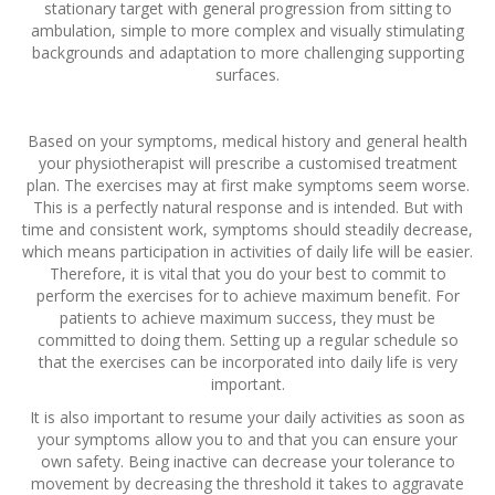
stationary target with general progression from sitting to
ambulation, simple to more complex and visually stimulating
backgrounds and adaptation to more challenging supporting
surfaces.
Based on your symptoms, medical history and general health
your physiotherapist will prescribe a customised treatment
plan. The exercises may at first make symptoms seem worse.
This is a perfectly natural response and is intended. But with
time and consistent work, symptoms should steadily decrease,
which means participation in activities of daily life will be easier.
Therefore, it is vital that you do your best to commit to
perform the exercises for to achieve maximum benefit. For
patients to achieve maximum success, they must be
committed to doing them. Setting up a regular schedule so
that the exercises can be incorporated into daily life is very
important.
It is also important to resume your daily activities as soon as
your symptoms allow you to and that you can ensure your
own safety. Being inactive can decrease your tolerance to
movement by decreasing the threshold it takes to aggravate