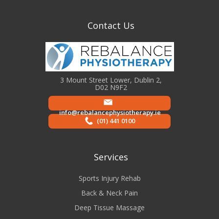
Contact Us
3 Mount Street Lower, Dublin 2,
D02 N9F2
info@rebalancephysiotherapy.ie
(01) 441 0100
Services
Sports Injury Rehab
Back & Neck Pain
Deep Tissue Massage