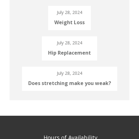
July 28, 2024
Weight Loss
July 28, 2024
Hip Replacement
July 28, 2024
Does stretching make you weak?
Hours of Availability