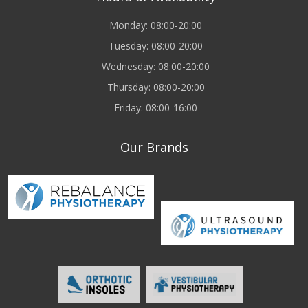
Monday: 08:00-20:00
Tuesday: 08:00-20:00
Wednesday: 08:00-20:00
Thursday: 08:00-20:00
Friday: 08:00-16:00
Our Brands