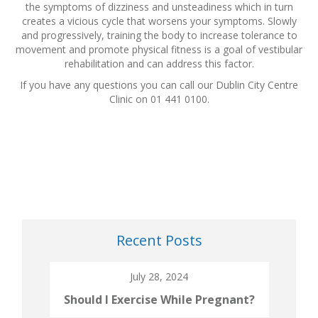
the symptoms of dizziness and unsteadiness which in turn
creates a vicious cycle that worsens your symptoms. Slowly
and progressively, training the body to increase tolerance to
movement and promote physical fitness is a goal of vestibular
rehabilitation and can address this factor.
If you have any questions you can call our Dublin City Centre
Clinic on 01 441 0100.
Recent Posts
July 28, 2024
Should I Exercise While Pregnant?