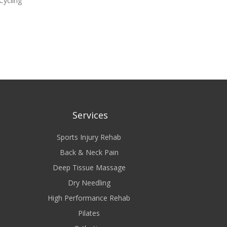
 Cycling
Services
Sports Injury Rehab
Back & Neck Pain
Deep Tissue Massage
Dry Needling
High Performance Rehab
Pilates