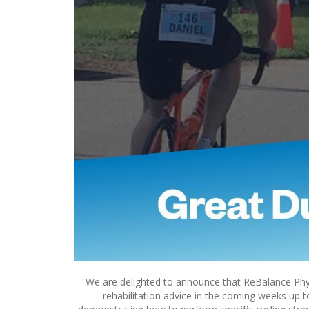
We are delighted to announce that ReBalance Phys
rehabilitation advice in the coming weeks up 