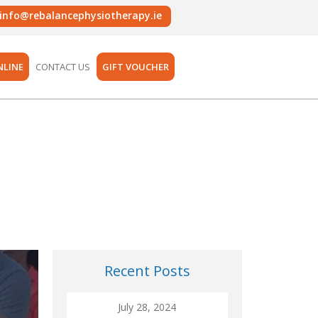
info@rebalancephysiotherapy.ie
NLINE
CONTACT US
GIFT VOUCHER
Recent Posts
July 28, 2024