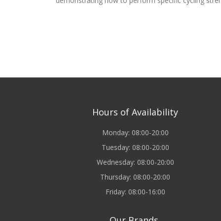
demonstrating how to perform specific cycling stre
Hours of Availability
Monday: 08:00-20:00
Tuesday: 08:00-20:00
Wednesday: 08:00-20:00
Thursday: 08:00-20:00
Friday: 08:00-16:00
Our Brands