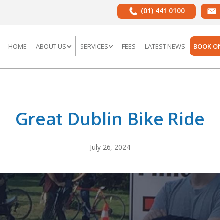
(01) 441 0100
HOME
ABOUT US
SERVICES
FEES
LATEST NEWS
BOOK O
Great Dublin Bike Ride
July 26, 2024