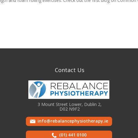
ngth and foam rolling exercises. Check out the first blog on Common
Contact Us
3 Mount Street Lower, Dublin 2,
D02 N9F2
info@rebalancephysiotherapy.ie
(01) 441 0100