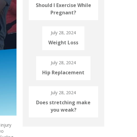
Should I Exercise While
Pregnant?
July 28, 2024
Weight Loss
July 28, 2024
Hip Replacement
July 28, 2024
Does stretching make
you weak?
injury
eo