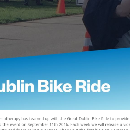
iotherapy has teamed up with the Great Dublin Bike Ride to provide 
to the event on September 11th 2016. Each week we will release a vid