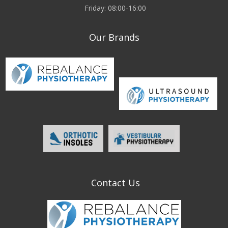
Friday: 08:00-16:00
Our Brands
Contact Us